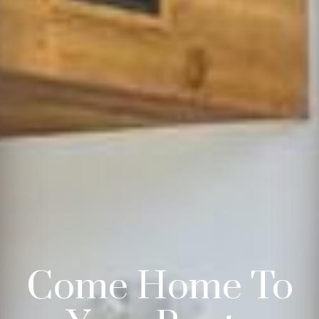
Come Home To