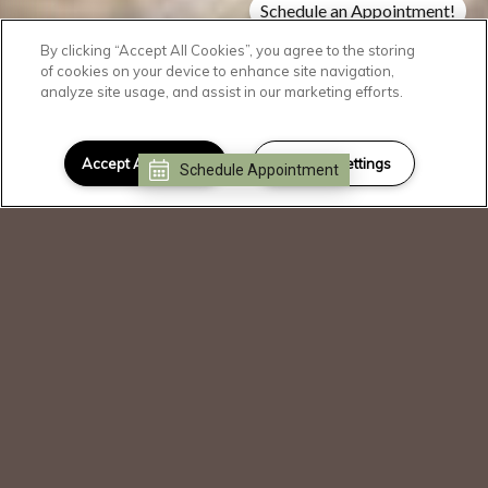
Schedule an Appointment!
Check Availability!
By clicking “Accept All Cookies”, you agree to the storing
of cookies on your device to enhance site navigation,
analyze site usage, and assist in our marketing efforts.
SCROLL DOWN
Welcome Home
Accept All Cookies
Cookies Settings
Schedule Appointment
I can help!
Our community is operating as normal.
Please call or stop by for a tour.
Blending a familiar feeling of community
with modern design elements, The
Dakota immerses you in a world that
truly indulges your unique lifestyle. With
an emphasis on comfort, these luxury
apartments offer welcoming gathering
spaces and premium amenities in a