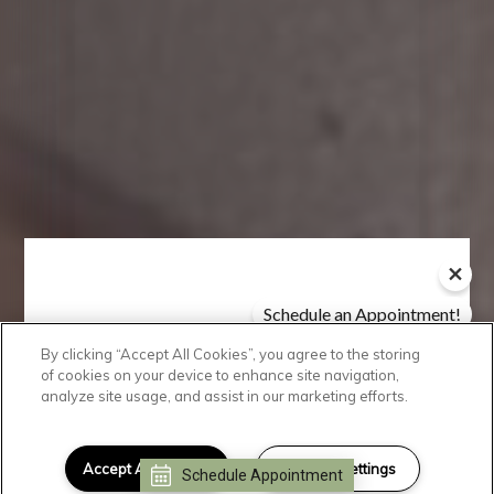
Schedule an Appointment!
Check Availability!
By clicking “Accept All Cookies”, you agree to the storing
Take A Look
of cookies on your device to enhance site navigation,
analyze site usage, and assist in our marketing efforts.
Discover a sense of community
and the
luxury
lifestyle you crave
Accept All Cookies
Cookies Settings
Schedule Appointment
I can help!