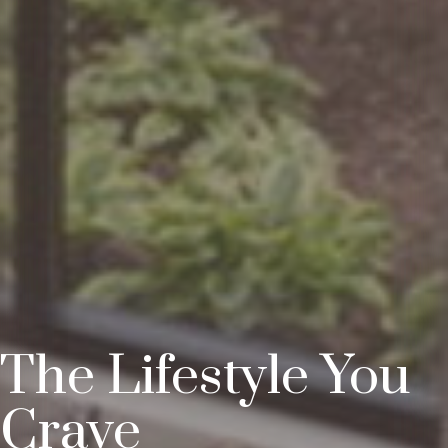
The Lifestyle You
Crave